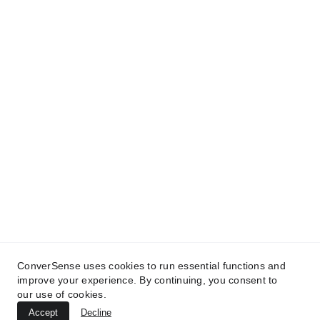
ConverSense® | A Trilogy® Brand
Conversational AI with Common Sense | Drive 
Revenue | Cut Costs | Free Up Time | 
 The 
Human Line 
0345 33 12345
ConverSense uses cookies to run essential functions and
© 
2025 
Trilogy Research Ltd
 | All rights 
improve your experience. By continuing, you consent to
reserved
 | 
Terms
 | 
Privacy
 | 
Contact
our use of cookies.
Accept
Decline