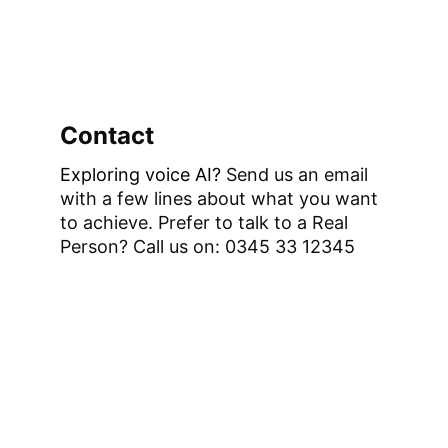
Contact
Exploring voice AI?
 Send us an email 
with a few lines about what you want 
to achieve. 
Prefer to talk to a Real 
Person? Call us on: 0345 33 12345 