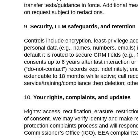
transfer tests/guidance in force. Additional 
on request subject to redactions.
9. 
Security, LLM safeguards, and retention
Controls include encryption, least-privilege ac
personal data (e.g., names, numbers, emails) 
default it is routed to secure CRM fields (e.g
consents up to 6 years after last interaction o
(“do-not-contact”) records kept indefinitely; enq
extendable to 18 months while active; call reco
service/training/compliance then deletion; oth
10. 
Your rights, complaints, and updates
Rights: access, rectification, erasure, restricti
of consent. We may verify identity and make r
protection complaints process and will respon
Commissioner’s Office (ICO). EEA complaints: 