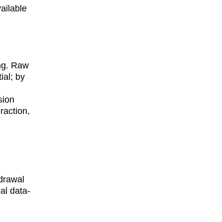
ailable 
ing. Raw 
al; by 
 
sion 
raction, 
hdrawal 
al data-
 