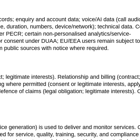
ords; enquiry and account data; voice/AI data (call audio
me, duration, numbers, device/network); technical data. C
er PECR; certain non-personalised analytics/service-
or consent under DUAA; EU/EEA users remain subject to
m public sources with notice where required.
; legitimate interests). Relationship and billing (contract;
ing where permitted (consent or legitimate interests, appl
ence of claims (legal obligation; legitimate interests).
ice generation) is used to deliver and monitor services. C
for service, quality, training, security, and compliance 