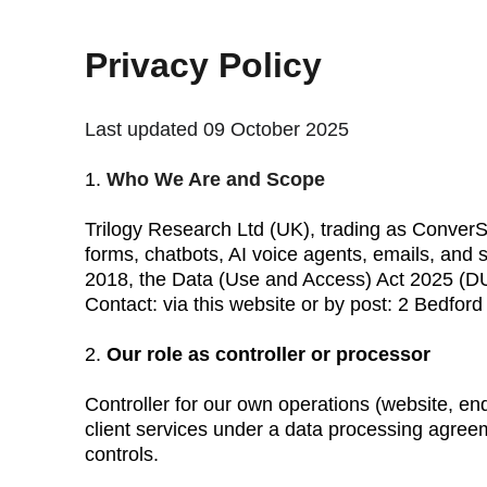
Privacy Policy
Last updated 09 October 2025
1. 
Who We Are and Scope
Trilogy Research Ltd (UK), trading as ConverSe
forms, chatbots, AI voice agents, emails, and
2018, the Data (Use and Access) Act 2025 
Contact: via this website or by post: 2 Bedf
2. 
Our role as controller or processor
Controller for our own operations (website, enq
client services under a data processing agree
controls.