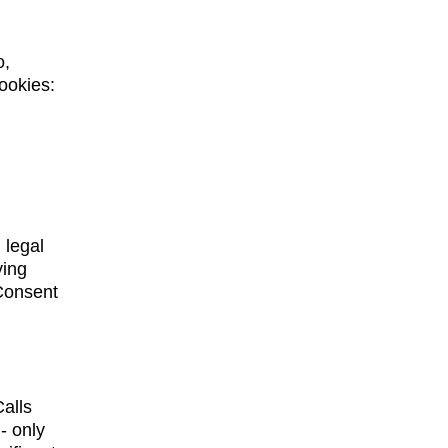
, 
ookies: 
 
 legal 
ying 
 Consent 
alls 
- only 