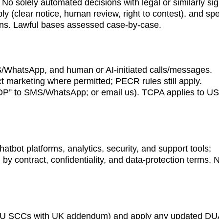
No solely automated decisions with legal or similarly sign
ly (clear notice, human review, right to contest), and spe
ions. Lawful bases assessed case-by-case.
/WhatsApp, and human or AI-initiated calls/messages. 
t marketing where permitted; PECR rules still apply. 
STOP” to SMS/WhatsApp; or email us). TCPA applies to US
atbot platforms, analytics, security, and support tools; 
 by contract, confidentiality, and data-protection terms. 
 EU SCCs with UK addendum) and apply any updated DU