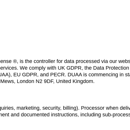
nse ®, is the controller for data processed via our webs
 services. We comply with UK GDPR, the Data Protection 
(DUAA), EU GDPR, and PECR. DUAA is commencing in st
ord Mews, London N2 9DF, United Kingdom.
uiries, marketing, security, billing). Processor when deli
ment and documented instructions, including sub-process