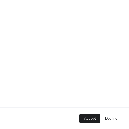
12345
.
Accept
Decline