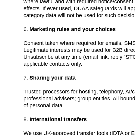
where lawful and with required notice/consent. 
effects. If ever used, DUAA safeguards will app
category data will not be used for such decis
6. 
Marketing rules and your choices
Consent taken where required for emails, SMS
Legitimate interests may be used for B2B direc
Unsubscribe at any time (email link; reply “
applicable contacts only.
7. 
Sharing your data
Trusted processors for hosting, telephony, AI/ch
professional advisers; group entities. All bound
of personal data.
8. 
International transfers
We use UK-approved transfer tools (IDTA or