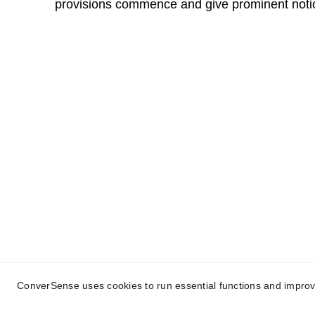
provisions commence and give prominent notic
ConverSense® | A Trilogy® Brand
Conversational AI with Common Sense | Dri
© 
2025 
Trilogy Research Ltd
 | All rights r
ConverSense uses cookies to run essential functions and improve