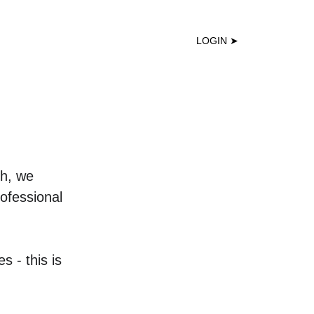
DEMO ↑
LOGIN ➤
ch, we 
ofessional 
 - this is 