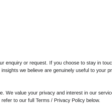
r enquiry or request. If you choose to stay in tou
insights we believe are genuinely useful to your pr
. We value your privacy and interest in our services
efer to our full Terms / Privacy Policy below.