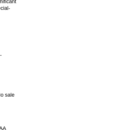
ificant 
cial-
-
No sale 
AA 