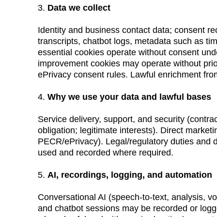
3. 
Data we collect
Identity and business contact data; consent rec
transcripts, chatbot logs, metadata such as ti
essential cookies operate without consent und
improvement cookies may operate without pri
ePrivacy consent rules. Lawful enrichment fro
4. 
Why we use your data and lawful bases
Service delivery, support, and security (contract
obligation; legitimate interests). Direct market
PECR/ePrivacy). Legal/regulatory duties and def
used and recorded where required.
5. 
AI, recordings, logging, and automation
Conversational AI (speech-to-text, analysis, vo
and chatbot sessions may be recorded or logged 