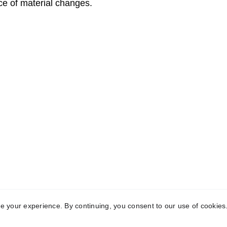
e of material changes.
ve Revenue | Cut Costs | Free Up Time | 
 The Human Line 
0345 33 
eserved
 | 
Terms
 | 
Privacy
 | 
Contact
 your experience. By continuing, you consent to our use of cookies