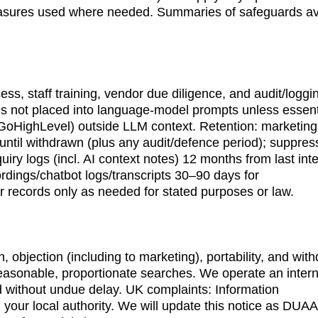
measures used where needed. Summaries of safeguards av
cess, staff training, vendor due diligence, and audit/logg
is not placed into language-model prompts unless essenti
., GoHighLevel) outside LLM context. Retention: marketing
r until withdrawn (plus any audit/defence period); suppres
uiry logs (incl. AI context notes) 12 months from last inte
rdings/chatbot logs/transcripts 30–90 days for 
er records only as needed for stated purposes or law.
on, objection (including to marketing), portability, and wit
easonable, proportionate searches. We operate an intern
d without undue delay. UK complaints: Information 
your local authority. We will update this notice as DUAA