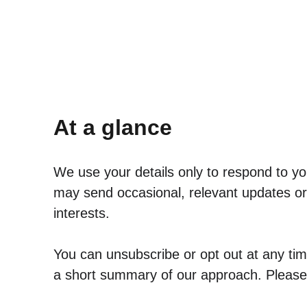
At a glance
We use your details only to respond to you
may send occasional, relevant updates or 
interests. 
You can unsubscribe or opt out at any time
a short summary of our approach. Please r