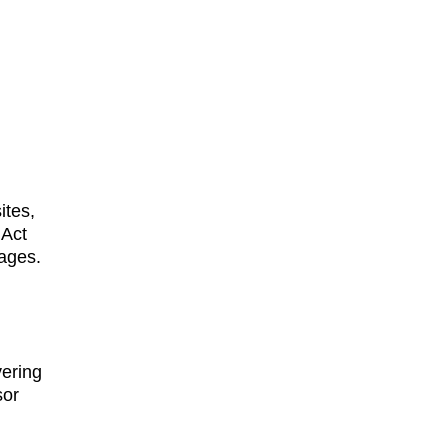
ites, 
Act 
ages. 
vering 
or 