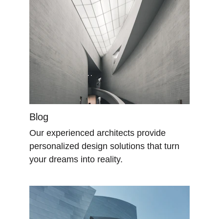
Blog
Our experienced architects provide 
personalized design solutions that turn 
your dreams into reality.