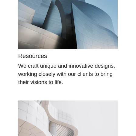
Resources
We craft unique and innovative designs, 
working closely with our clients to bring 
their visions to life.