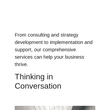
From consulting and strategy 
development to implementation and 
support, our comprehensive 
services can help your business 
thrive.
Thinking in 
Conversation