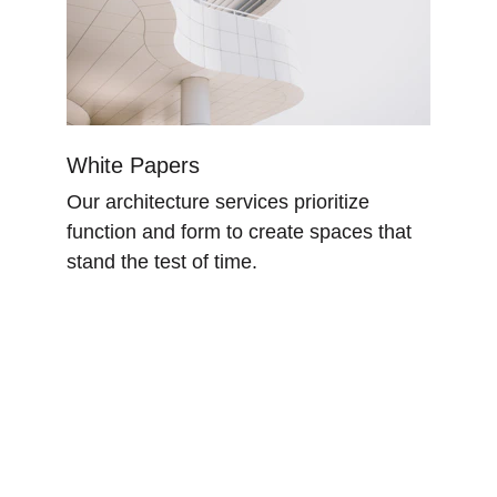
White Papers
Our architecture services prioritize 
function and form to create spaces that 
stand the test of time.